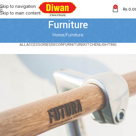
Skip to navigation
0
₨
0.0
Skip to main content
Furniture
Home
Furniture
ALL
ACCESSORIES
DECOR
FURNITURE
KITCHEN
LIGHTING