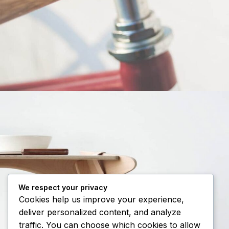
Netus eu mollis hac dignis
Furniture
We respect your privacy
Cookies help us improve your experience,
deliver personalized content, and analyze
traffic. You can choose which cookies to allow