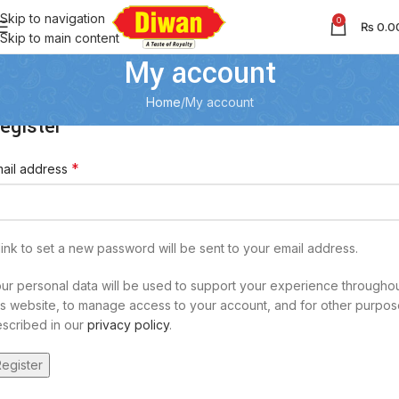
Skip to navigation
0
₨
0.0
Skip to main content
My account
Home
My account
egister
*
ail address
link to set a new password will be sent to your email address.
ur personal data will be used to support your experience througho
is website, to manage access to your account, and for other purpo
scribed in our
privacy policy
.
egister