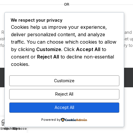
OR
Login
We respect your privacy
Cookies help us improve your experience,
Registering for this site allows you to access your order status and
deliver personalized content, and analyze
history. Just fill in the fields below, and we'll get a new account set u
traffic. You can choose which cookies to allow
for you in no time. We will only ask you for information necessary to
by clicking
Customize
. Click
Accept All
to
make the purchase process faster and easier.
consent or
Reject All
to decline non-essential
cookies.
LOGIN
Copyright
Diwan Foods
2026
Eggclay Technologies
.
Customize
Reject All
Accept All
Powered by
0
Shop
Wishlist
My account
Cart